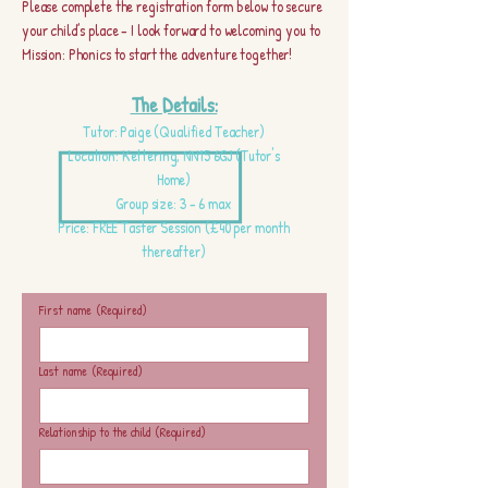
Please complete the registration form below to secure
your child’s place - I look forward to welcoming you to
Mission: Phonics to start the adventure together!
The Details:
Tutor: Paige (Qualified Teacher)
Location: Kettering, NN15 6GJ (Tutor's
Home)
Group size: 3 - 6 max
Price: FREE Taster Session (£40 per month
thereafter)
First name
(Required)
Last name
(Required)
Relationship to the child
(Required)