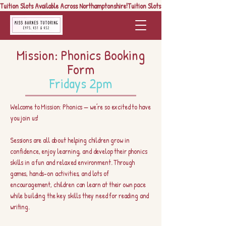
Tuition Slots Available Across Northamptonshire!
Mission: Phonics Booking
Form
Fridays 2pm
Welcome to Mission: Phonics — we’re so excited to have
you join us!
Sessions are all about helping children grow in
confidence, enjoy learning, and develop their phonics
skills in a fun and relaxed environment. Through
games, hands-on activities, and lots of
encouragement, children can learn at their own pace
while building the key skills they need for reading and
writing.