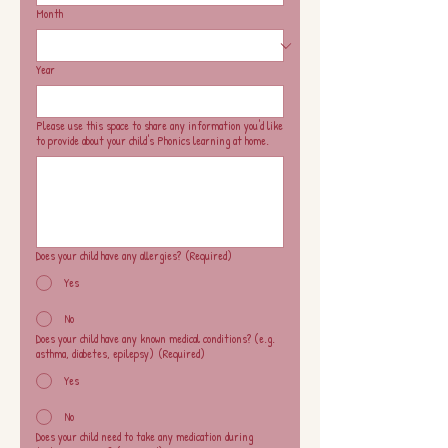
Month
Year
Please use this space to share any information you'd like
to provide about your child's Phonics learning at home.
Does your child have any allergies?
(Required)
Yes
No
Does your child have any known medical conditions? (e.g.
asthma, diabetes, epilepsy)
(Required)
Yes
No
Does your child need to take any medication during