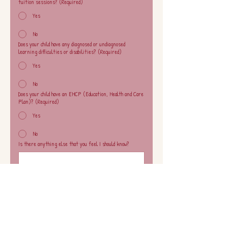
tuition sessions?
(Required)
Yes
No
Does your child have any diagnosed or undiagnosed
learning difficulties or disabilities?
(Required)
Yes
No
Does your child have an EHCP (Education, Health and Care
Plan)?
(Required)
Yes
No
Is there anything else that you feel I should know?
I acknowledge and agree to the club’s drop-off 
policy. 
This club operates as a drop-off provision. 
Parents/carers must not remain inside the 