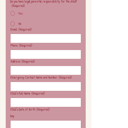
Do you have legal parental responsibility for the child?
(Required)
Yes
No
Email
(Required)
Phone
(Required)
Address
(Required)
Emergency Contact Name and Number
(Required)
Child's Full Name
(Required)
Child's Date of Birth
(Required)
Day